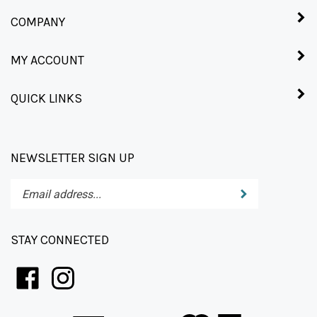
COMPANY
MY ACCOUNT
QUICK LINKS
NEWSLETTER SIGN UP
Enter
Submit
your
email
address
STAY CONNECTED
to
subscribe
to
our
newsletter.