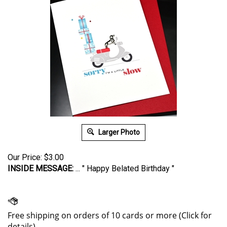
Larger Photo
Our Price:
$
3.00
INSIDE MESSAGE:
... " Happy Belated Birthday "