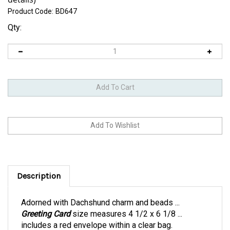
Product Code:
BD647
Qty:
Description
Adorned with Dachshund charm and beads ...
Greeting Card
size measures 4 1/2 x 6 1/8 ...
includes a red envelope within a clear bag.