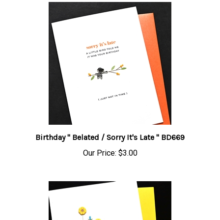
Birthday " Belated / Sorry It's Late " BD669
Our Price:
$3.00