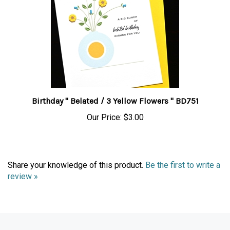
Birthday " Belated / 3 Yellow Flowers " BD751
Our Price:
$3.00
Share your knowledge of this product.
Be the first to write a
review »