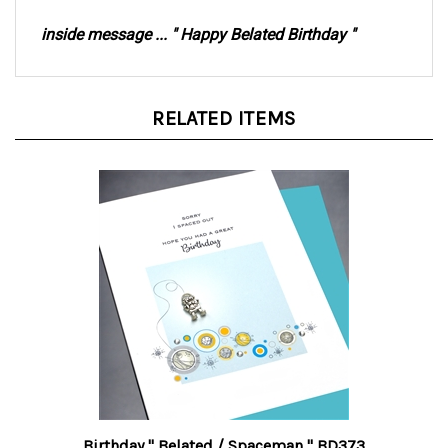
inside message ... " Happy Belated Birthday "
RELATED ITEMS
Birthday " Belated / Spaceman " BD373