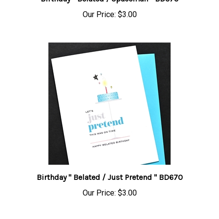
Our Price:
$3.00
Birthday " Belated / Just Pretend " BD670
Our Price:
$3.00