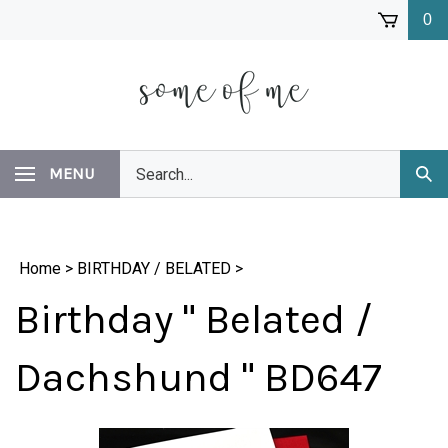
Skip
0
to
content
Search
MENU
Subm
our
Sear
store.
Home
>
BIRTHDAY / BELATED
>
Birthday " Belated /
Dachshund " BD647