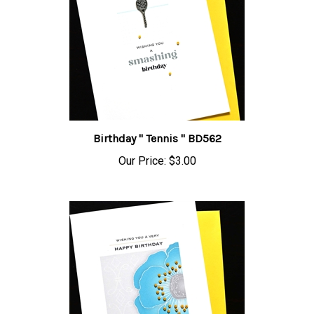
Birthday " Tennis " BD562
Our Price:
$3.00