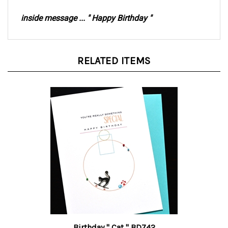
inside message ... " Happy Birthday "
RELATED ITEMS
Birthday " Cat " BD742