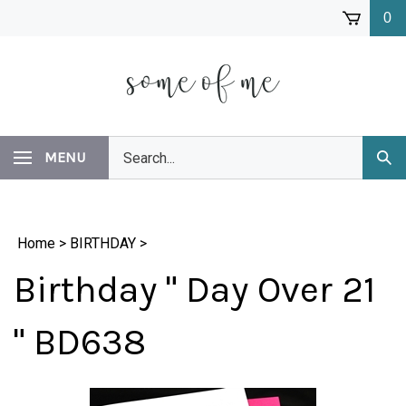
Skip
0
to
content
Search
MENU
Subm
our
Sear
store.
Home
>
BIRTHDAY
>
Birthday " Day Over 21
" BD638