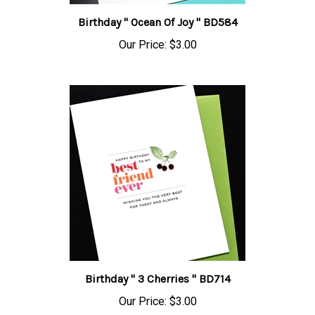
Birthday " Ocean Of Joy " BD584
Our Price:
$3.00
Birthday " 3 Cherries " BD714
Our Price:
$3.00