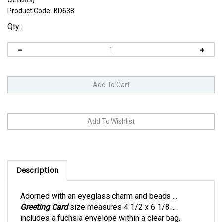
Product Code:
BD638
Qty:
Description
Adorned with an eyeglass charm and beads ...
Greeting Card
size measures 4 1/2 x 6 1/8 ...
includes a fuchsia envelope within a clear bag.