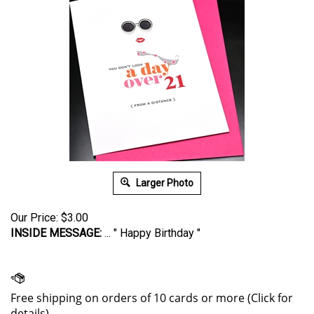
Larger Photo
Our Price:
$
3.00
INSIDE MESSAGE:
... " Happy Birthday "