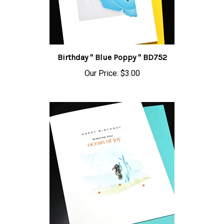
Birthday " Blue Poppy " BD752
Our Price:
$3.00