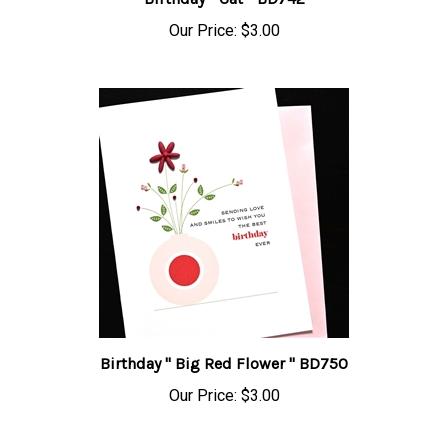
Our Price:
$3.00
Birthday " Big Red Flower " BD750
Our Price:
$3.00