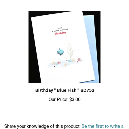
Birthday " Blue Fish " BD753
Our Price:
$3.00
Share your knowledge of this product.
Be the first to write a
review »