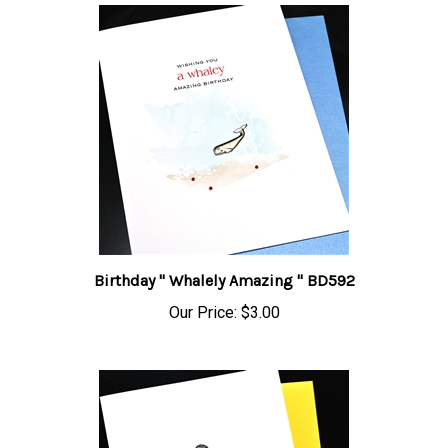
Birthday " Whalely Amazing " BD592
Our Price:
$3.00