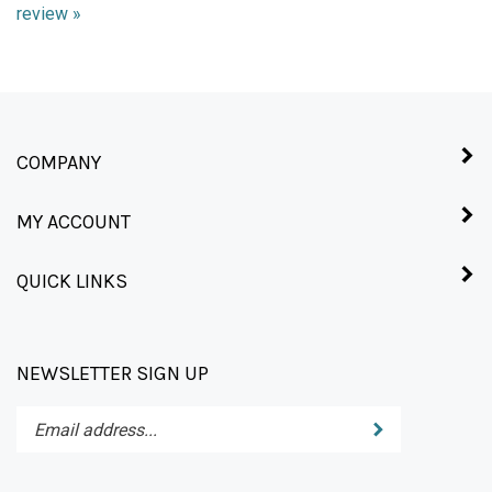
COMPANY
MY ACCOUNT
QUICK LINKS
NEWSLETTER SIGN UP
Enter
Submit
your
email
address
STAY CONNECTED
to