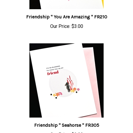
Friendship " You Are Amazing " FR210
Our Price:
$3.00
Friendship " Seahorse " FR305
Our Price:
$3.00