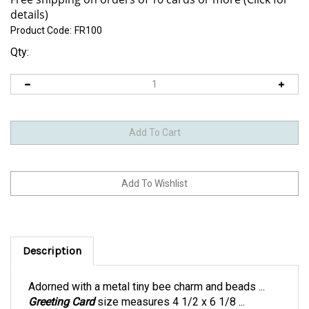
Product Code:
FR100
Qty:
Description
Adorned with a metal tiny bee charm and beads ...
Greeting Card
size measures 4 1/2 x 6 1/8 ...
includes a pink envelope within a clear bag.