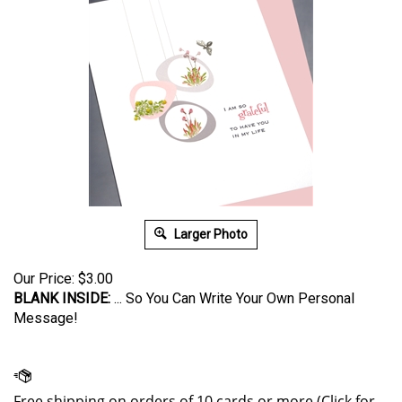
Larger Photo
Our Price:
$
3.00
BLANK INSIDE:
... So You Can Write Your Own Personal
Message!