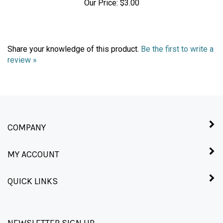
Share your knowledge of this product.
Be the first to write a
review »
COMPANY
MY ACCOUNT
QUICK LINKS
NEWSLETTER SIGN UP