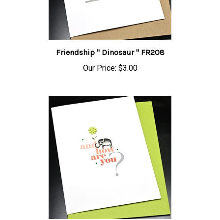
Friendship " Dinosaur " FR208
Our Price:
$3.00