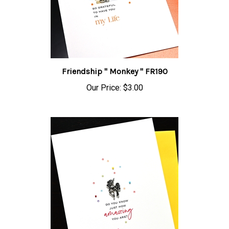
Friendship " Monkey " FR190
Our Price:
$3.00