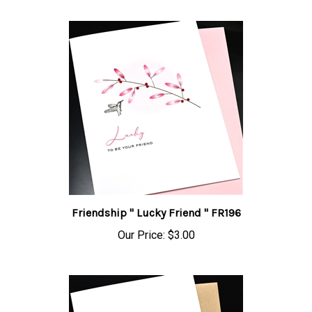
Friendship " Lucky Friend " FR196
Our Price:
$3.00