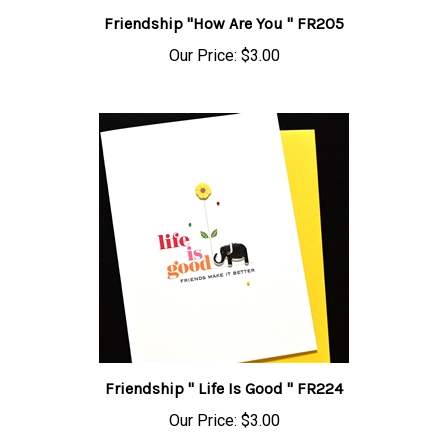
Friendship "How Are You " FR205
Our Price:
$3.00
Friendship " Life Is Good " FR224
Our Price:
$3.00