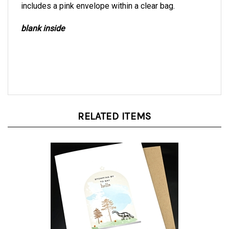
blank inside
RELATED ITEMS