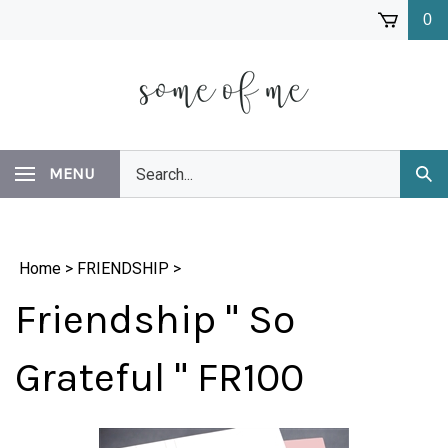
Skip
0
to
content
Search
MENU
Subm
our
Sear
store.
Home
>
FRIENDSHIP
>
Friendship " So
Grateful " FR100