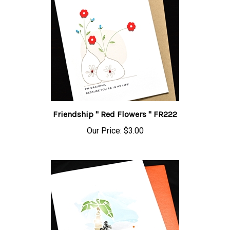
Friendship " Red Flowers " FR222
Our Price:
$3.00