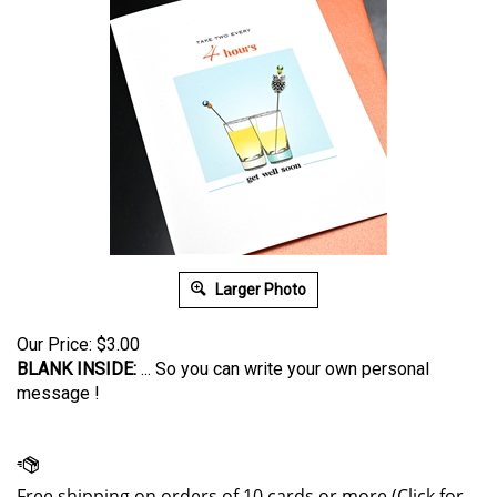
Larger Photo
Our Price:
$
3.00
BLANK INSIDE:
... So you can write your own personal
message !