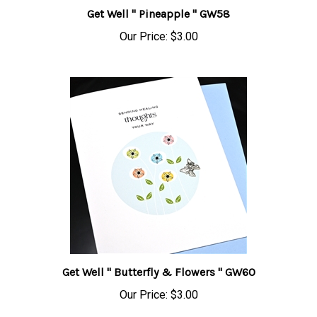
Get Well " Pineapple " GW58
Our Price:
$3.00
Get Well " Butterfly & Flowers " GW60
Our Price:
$3.00