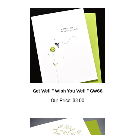
Get Well " Wish You Well " GW66
Our Price:
$3.00