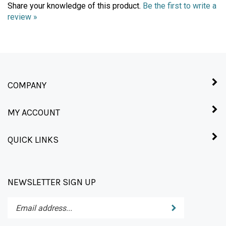
review »
COMPANY
MY ACCOUNT
QUICK LINKS
NEWSLETTER SIGN UP
Enter
Submit
your
email
address