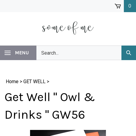
Skip
0
to
content
Search
MENU
Subm
our
Sear
store.
Home
>
GET WELL
>
Get Well " Owl &
Drinks " GW56