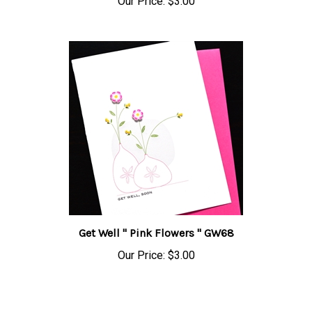
Get Well " Pink Flowers " GW68
Our Price:
$3.00
Share your knowledge of this product.
Be the first to write a