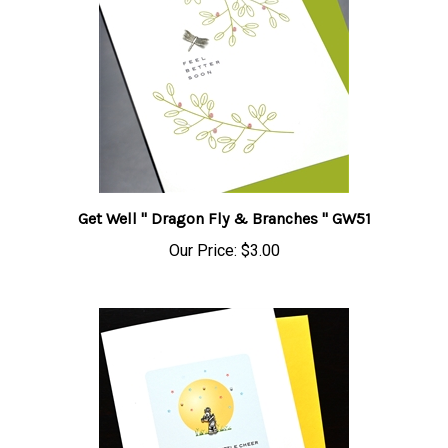
Get Well " Dragon Fly & Branches " GW51
Our Price:
$3.00