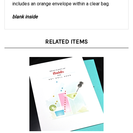
blank inside
RELATED ITEMS