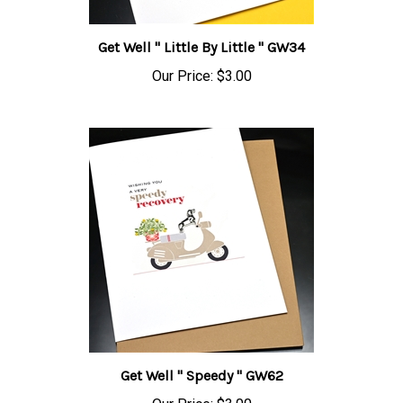
Get Well " Little By Little " GW34
Our Price:
$3.00
Get Well " Speedy " GW62
Our Price:
$3.00