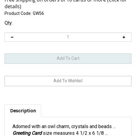
Product Code:
GW56
Qty:
Description
Adorned with an owl charm, crystals and beads ...
Greeting Card
size measures 4 1/2 x 6 1/8 ...
includes an orange envelope within a clear bag.