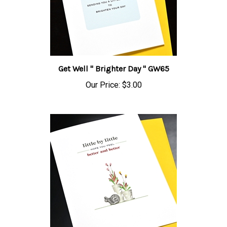
Get Well " Brighter Day " GW65
Our Price:
$3.00