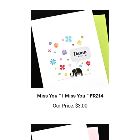
Miss You " I Miss You " FR214
Our Price:
$3.00