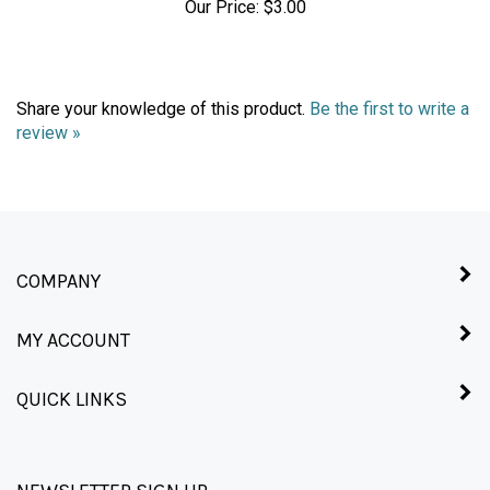
Share your knowledge of this product.
Be the first to write a
review »
COMPANY
MY ACCOUNT
QUICK LINKS
NEWSLETTER SIGN UP