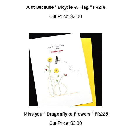
Just Because " Bicycle & Flag " FR218
Our Price:
$3.00
Miss you " Dragonfly & Flowers " FR225
Our Price:
$3.00