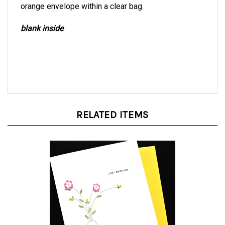
blank inside
RELATED ITEMS