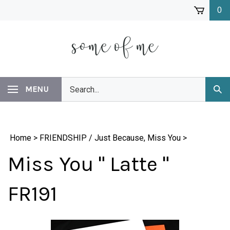
Skip
0
to
content
Search
MENU
Subm
our
Sear
store.
Home
>
FRIENDSHIP / Just Because, Miss You
>
Miss You " Latte "
FR191