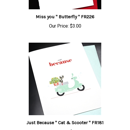
Miss you " Butterfly " FR226
Our Price:
$3.00
Just Because " Cat & Scooter " FR181
Our Price:
$3.00