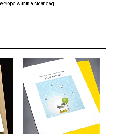
 NH32
New Home "Happy Home" NH23