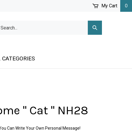
My Cart
0
arch
Submit
r
Search
ore.
 CATEGORIES
me " Cat " NH28
o You Can Write Your Own Personal Message!