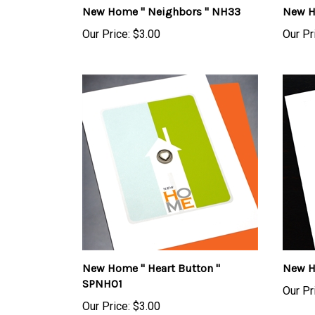
Our Price:
$3.00
Our Pr
New Home " Heart Button "
New H
SPNH01
Our Pr
Our Price:
$3.00