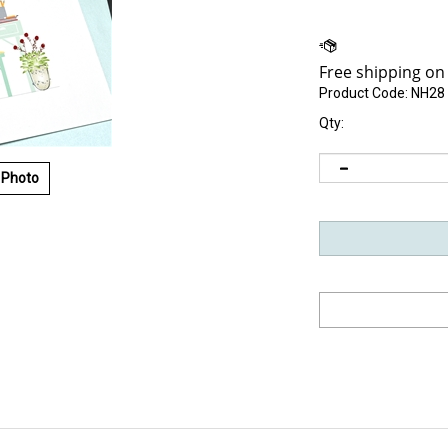
Product Code:
NH28
Qty:
 Photo
ng Card
size measures 4 1/2 x 6 1/8 ... includes an aquamarine en