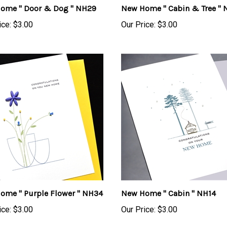
ice:
$3.00
Our Price:
$3.00
ome " Purple Flower " NH34
New Home " Cabin " NH14
ice:
$3.00
Our Price:
$3.00