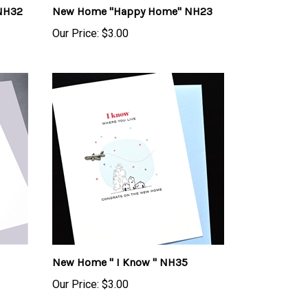
Our Price:
$3.00
New Home " I Know " NH35
Our Price:
$3.00