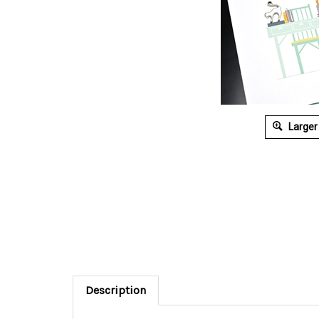
Larger
Description
Adorned with a cat charm and beads ...
Greeti