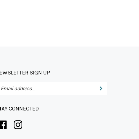
EWSLETTER SIGN UP
Submit
ter
ur
ail
dress
TAY CONNECTED
bscribe
r
wsletter.