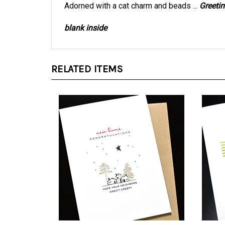
blank inside
RELATED ITEMS
New Home " Neighbors " NH33
New H