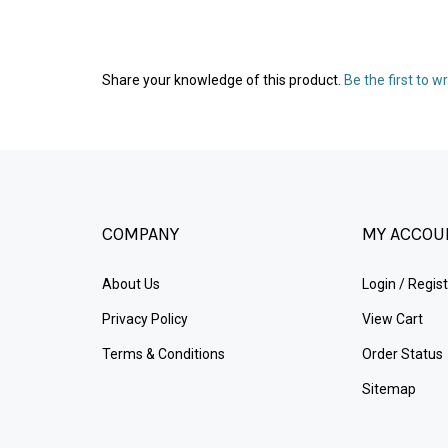
Share your knowledge of this product.
Be the first to w
COMPANY
MY ACCOU
About Us
Login
/
Regist
Privacy Policy
View Cart
Terms & Conditions
Order Status
Sitemap