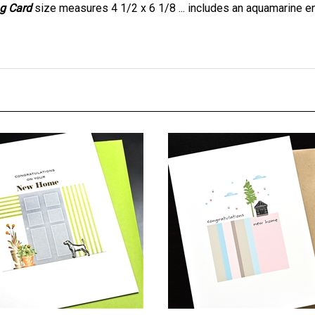
ome " Door & Dog " NH29
New Home " Cabin & Tree "