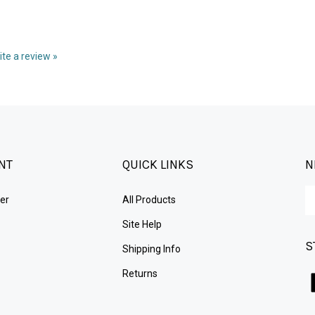
rite a review »
NT
QUICK LINKS
N
En
er
All Products
yo
em
Site Help
ad
S
to
Shipping Info
su
Returns
to
ou
ne