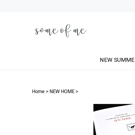
Skip
to
content
NEW SUMME
Home
>
NEW HOME
>