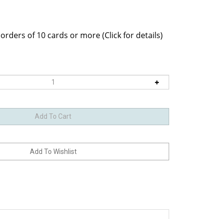
velope within a clear bag.