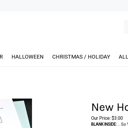
Se
ou
st
R
HALLOWEEN
CHRISTMAS / HOLIDAY
ALL
New Ho
Our Price:
$
3.00
BLANK INSIDE:
... S