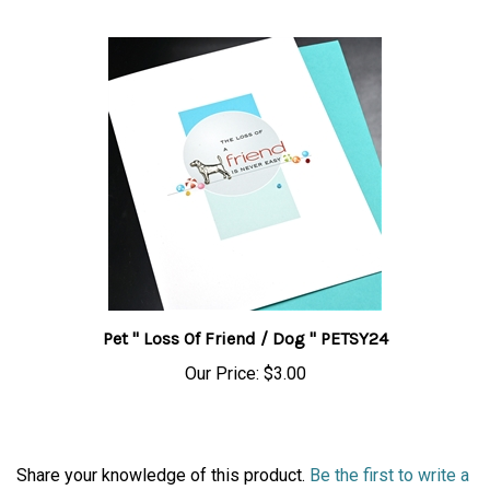
Pet " Loss Of Friend / Dog " PETSY24
Our Price:
$3.00
Share your knowledge of this product.
Be the first to write a
review »