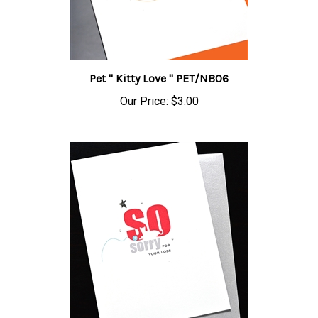
Pet " Kitty Love " PET/NB06
Our Price:
$3.00