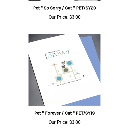
Pet " So Sorry / Cat " PET/SY29
Our Price:
$3.00
Pet " Forever / Cat " PET/SY19
Our Price:
$3.00