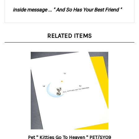
inside message ... " And So Has Your Best Friend "
RELATED ITEMS
Pet " Kitties Go To Heaven " PET/SY09