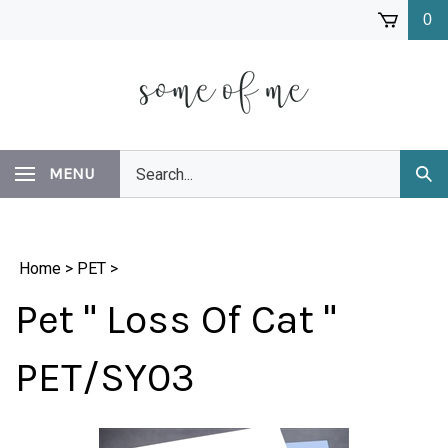
Skip
0
to
content
Search
MENU
Subm
our
Sear
store.
Home
>
PET
>
Pet " Loss Of Cat "
PET/SY03