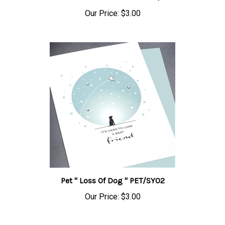
Our Price:
$3.00
Pet " Loss Of Dog " PET/SY02
Our Price:
$3.00