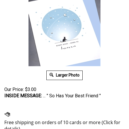
Larger Photo
Our Price:
$
3.00
INSIDE MESSAGE:
... " So Has Your Best Friend "