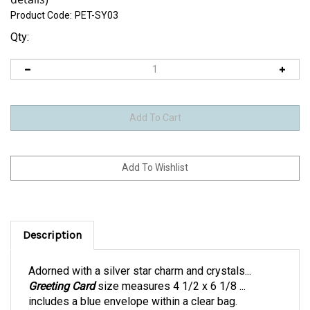
Product Code:
PET-SY03
Qty:
Description
Adorned with a silver star charm and crystals...
Greeting Card
size measures 4 1/2 x 6 1/8 ...
includes a blue envelope within a clear bag.