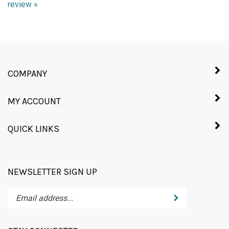
COMPANY
MY ACCOUNT
QUICK LINKS
NEWSLETTER SIGN UP
Enter
Submit
your
email
address
STAY CONNECTED
to