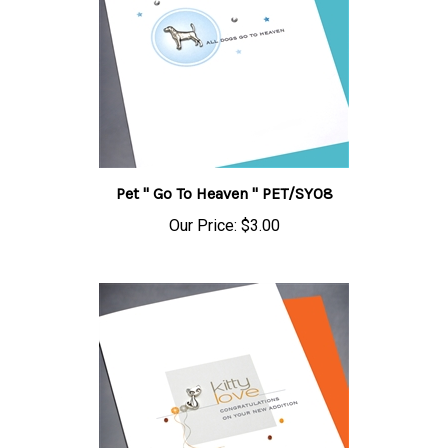
Pet " Go To Heaven " PET/SY08
Our Price:
$3.00