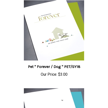
Pet " Forever / Dog " PET/SY18
Our Price:
$3.00