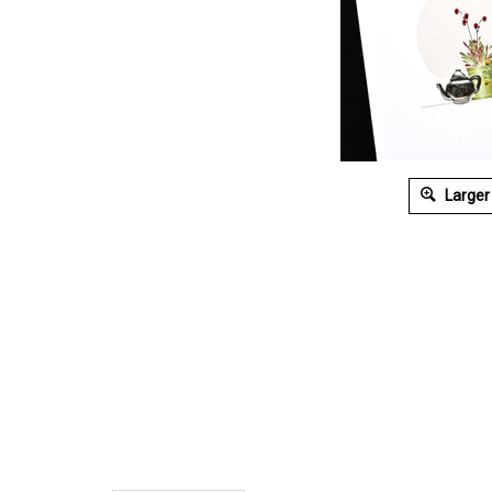
Larger
Description