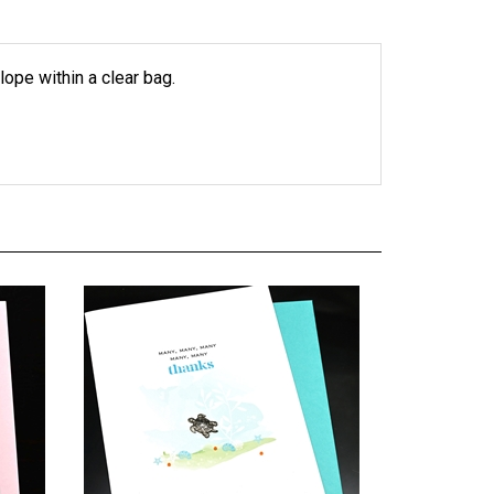
lope within a clear bag.