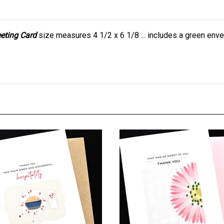
eeting Card
size measures 4 1/2 x 6 1/8 ... includes a green enve