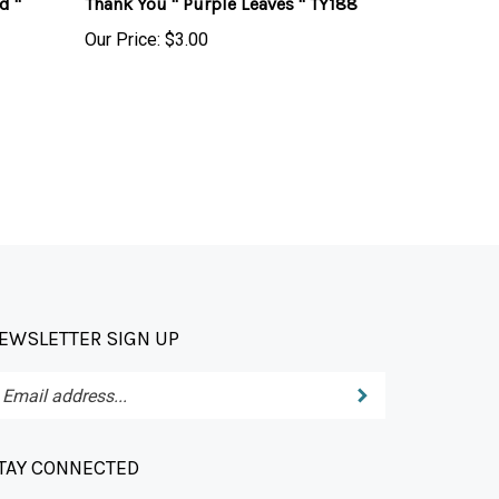
Our Price:
$3.00
EWSLETTER SIGN UP
Submit
ter
ur
ail
dress
TAY CONNECTED
bscribe