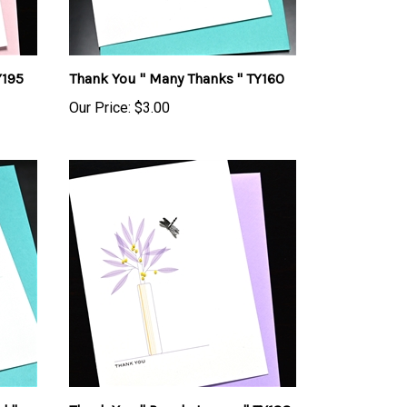
Y195
Thank You " Many Thanks " TY160
Our Price:
$3.00
d "
Thank You " Purple Leaves " TY188