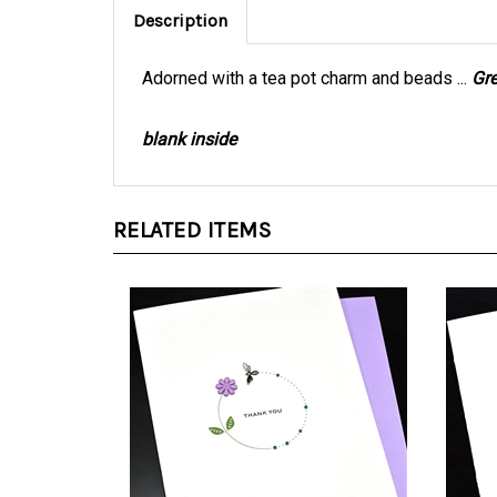
Adorned with a tea pot charm and beads ...
Gr
blank inside
RELATED ITEMS