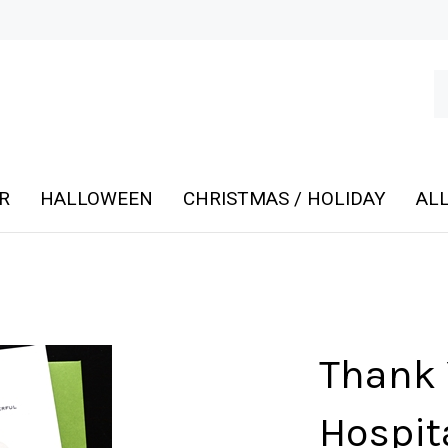
Se
ou
st
R
HALLOWEEN
CHRISTMAS / HOLIDAY
ALL
Thank 
Hospita