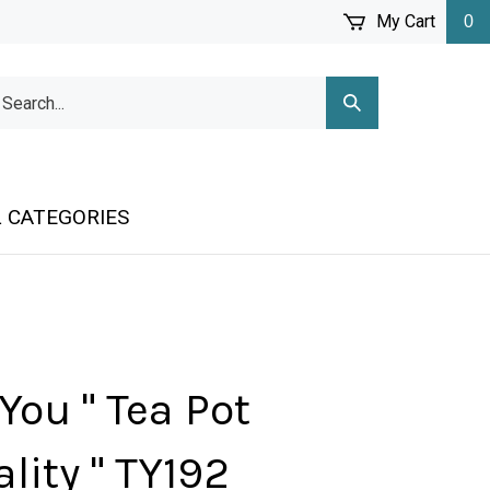
My Cart
0
arch
Submit
r
Search
ore.
 CATEGORIES
You " Tea Pot
lity " TY192