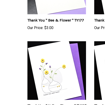
Thank You " Bee & Flower " TY177
Thank 
Our Price:
$3.00
Our Pr
Thank You " Yellow Flowers " TY187
Thank 