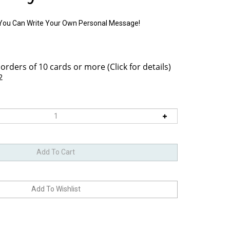
o You Can Write Your Own Personal Message!
2