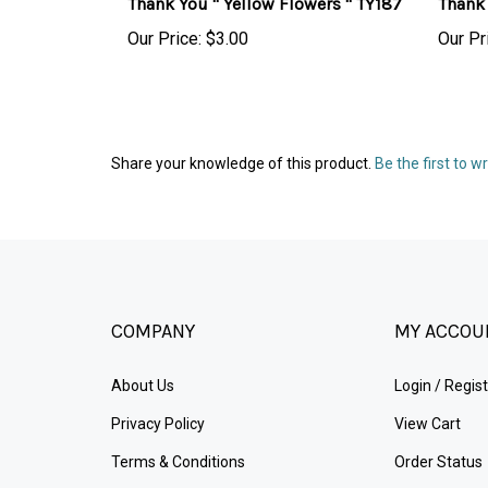
Our Price:
$3.00
Our Pr
Share your knowledge of this product.
Be the first to w
COMPANY
MY ACCOU
About Us
Login
/
Regist
Privacy Policy
View Cart
Terms & Conditions
Order Status
Sitemap