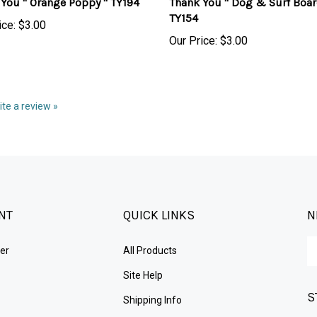
TY154
ice:
$3.00
Our Price:
$3.00
rite a review »
NT
QUICK LINKS
N
En
er
All Products
yo
em
Site Help
ad
S
to
Shipping Info
su
Returns
to