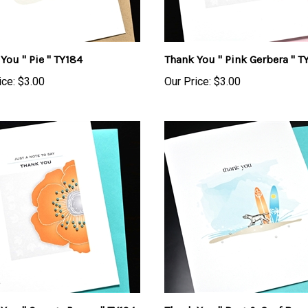
You " Pie " TY184
Thank You " Pink Gerbera " T
ice:
$3.00
Our Price:
$3.00
You " Orange Poppy " TY194
Thank You " Dog & Surf Boar