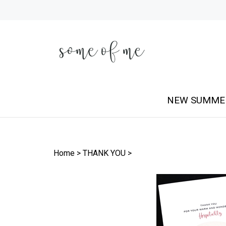
Skip
to
content
NEW SUMME
Home
>
THANK YOU
>