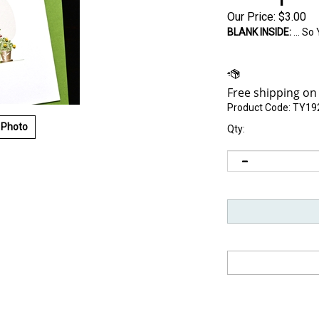
Our Price:
$
3.00
BLANK INSIDE:
... S
Product Code:
TY19
 Photo
Qty: